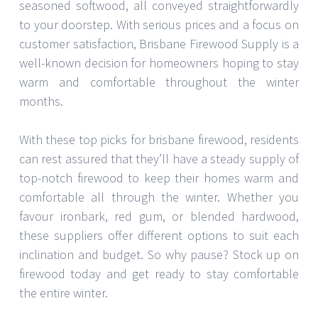
seasoned softwood, all conveyed straightforwardly
to your doorstep. With serious prices and a focus on
customer satisfaction, Brisbane Firewood Supply is a
well-known decision for homeowners hoping to stay
warm and comfortable throughout the winter
months.
With these top picks for brisbane firewood, residents
can rest assured that they’ll have a steady supply of
top-notch firewood to keep their homes warm and
comfortable all through the winter. Whether you
favour ironbark, red gum, or blended hardwood,
these suppliers offer different options to suit each
inclination and budget. So why pause? Stock up on
firewood today and get ready to stay comfortable
the entire winter.