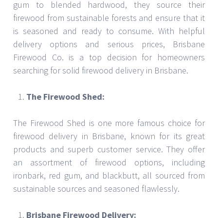
gum to blended hardwood, they source their
firewood from sustainable forests and ensure that it
is seasoned and ready to consume. With helpful
delivery options and serious prices, Brisbane
Firewood Co. is a top decision for homeowners
searching for solid firewood delivery in Brisbane.
The Firewood Shed:
The Firewood Shed is one more famous choice for
firewood delivery in Brisbane, known for its great
products and superb customer service. They offer
an assortment of firewood options, including
ironbark, red gum, and blackbutt, all sourced from
sustainable sources and seasoned flawlessly.
Brisbane Firewood Delivery: