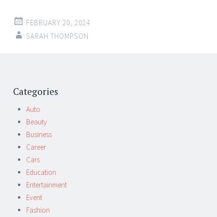
FEBRUARY 20, 2024
SARAH THOMPSON
Post
←
→
navigation
Categories
Auto
Beauty
Business
Career
Cars
Education
Entertainment
Event
Fashion