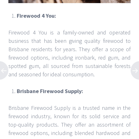
Firewood 4 You:
Firewood 4 You is a family-owned and operated
business that has been giving quality firewood to
Brisbane residents for years. They offer a scope of
firewood options, including ironbark, red gum, and
spotted gum, all sourced from sustainable forests
and seasoned for ideal consumption.
Brisbane Firewood Supply:
Brisbane Firewood Supply is a trusted name in the
firewood industry, known for its solid service and
top-quality products. They offer an assortment of
firewood options, including blended hardwood and