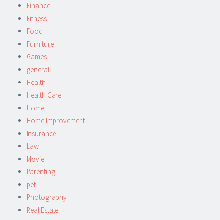
Finance
Fitness
Food
Furniture
Games
general
Health
Health Care
Home
Home Improvement
Insurance
Law
Movie
Parenting
pet
Photography
Real Estate