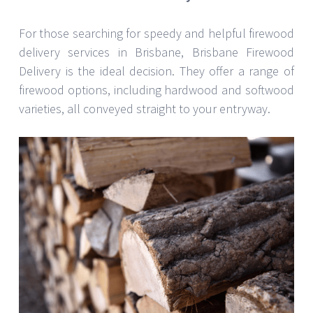
For those searching for speedy and helpful firewood
delivery services in Brisbane, Brisbane Firewood
Delivery is the ideal decision. They offer a range of
firewood options, including hardwood and softwood
varieties, all conveyed straight to your entryway.