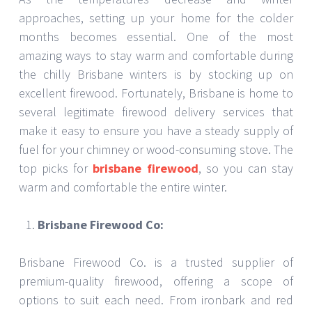
approaches, setting up your home for the colder
months becomes essential. One of the most
amazing ways to stay warm and comfortable during
the chilly Brisbane winters is by stocking up on
excellent firewood. Fortunately, Brisbane is home to
several legitimate firewood delivery services that
make it easy to ensure you have a steady supply of
fuel for your chimney or wood-consuming stove. The
top picks for
brisbane firewood
, so you can stay
warm and comfortable the entire winter.
Brisbane Firewood Co:
Brisbane Firewood Co. is a trusted supplier of
premium-quality firewood, offering a scope of
options to suit each need. From ironbark and red